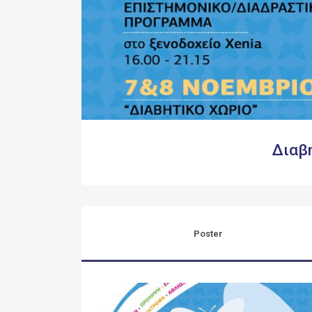
Διαβ
Poster