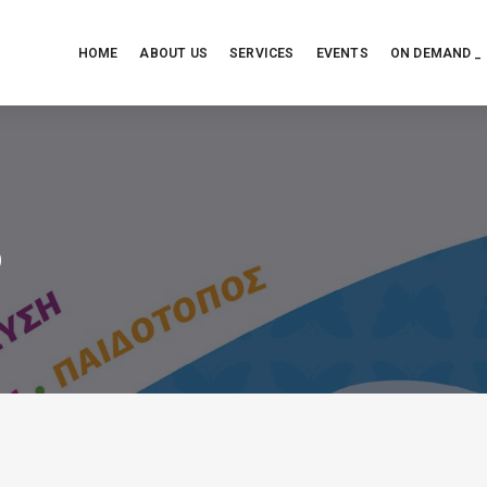
HOME
ABOUT US
SERVICES
EVENTS
ON DEMAND _
ό