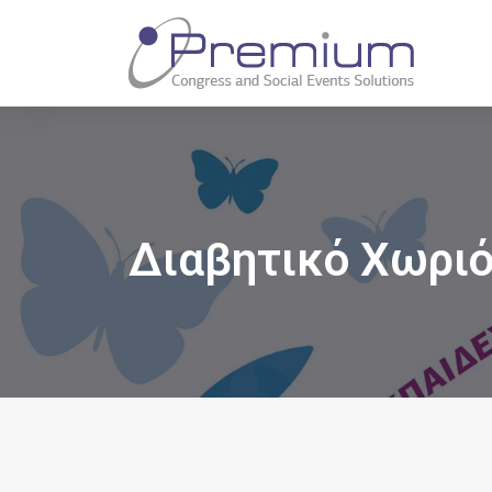
Διαβητικό Χωρι