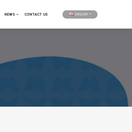
NEWS
CONTACT US
ENGLISH