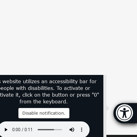
s website utilizes an accessibility bar for
eople with disabilities. To activate or
tivate it, click on the button or press "0"
from the keyboard.
Accessi
Disable notification.
[