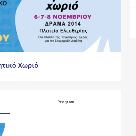
ητικό Χωριό
Program