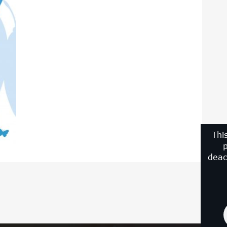
Thi
p
deac