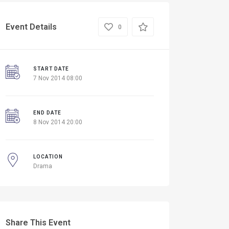
Event Details
0
START DATE
7 Nov 2014 08:00
END DATE
8 Nov 2014 20:00
LOCATION
Drama
Share This Event