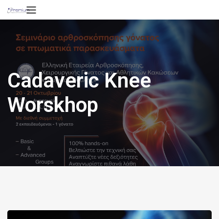
Cadaveric Knee
Worskhop