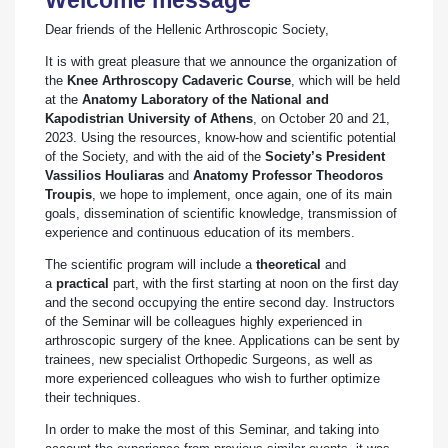
Dear friends of the Hellenic Arthroscopic Society,
Ιt is with great pleasure that we announce the organization of
the
Knee Arthroscopy Cadaveric Course
, which will be held
at the
Anatomy Laboratory of the National and
Kapodistrian University of Athens
, on October 20 and 21,
2023. Using the resources, know-how and scientific potential
of the Society, and with the aid of the
Society’s President
Vassilios Houliaras
and
Anatomy Professor Theodoros
Troupis
, we hope to implement, once again, one of its main
goals, dissemination of scientific knowledge, transmission of
experience and continuous education of its members.
The scientific program will include a
theoretical
and
a
practical
part, with the first starting at noon on the first day
and the second occupying the entire second day. Instructors
of the Seminar will be colleagues highly experienced in
arthroscopic surgery of the knee. Applications can be sent by
trainees, new specialist Orthopedic Surgeons, as well as
more experienced colleagues who wish to further optimize
their techniques.
In order to make the most of this Seminar, and taking into