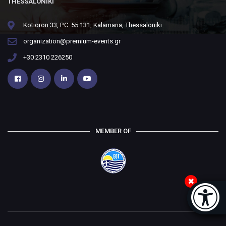
THESSALONIKI
Kotioron 33, P.C. 55 131, Kalamaria, Thessaloniki
organization@premium-events.gr
+30 2310 226250
MEMBER OF
Accessi
[