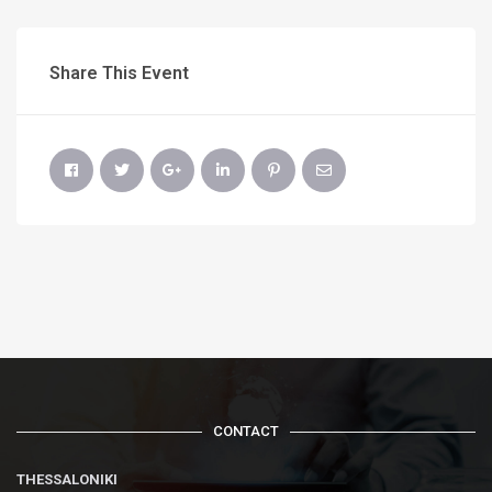
Share This Event
CONTACT
THESSALONIKI