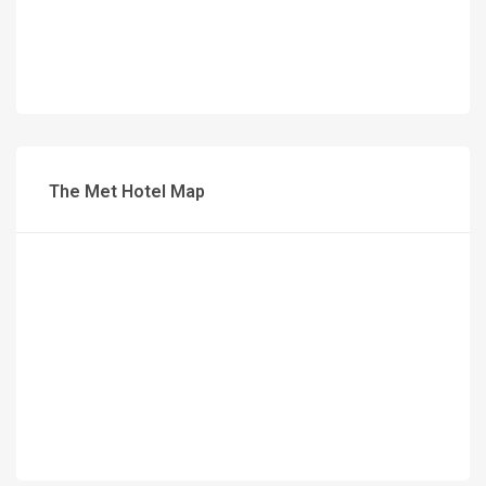
The Met Hotel Map