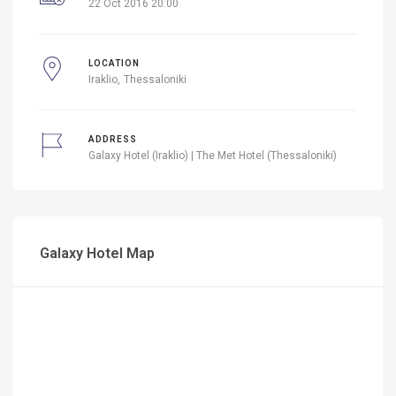
22 Oct 2016 20:00
LOCATION
Iraklio
Thessaloniki
ADDRESS
Galaxy Hotel (Iraklio) | The Met Hotel (Thessaloniki)
Galaxy Hotel Map