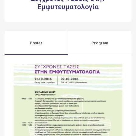
Εμφυτευματολογία
Poster
Program