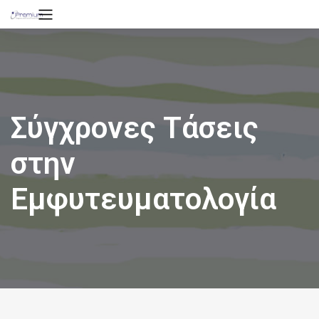
Σύγχρονες Τάσεις
στην
Εμφυτευματολογία