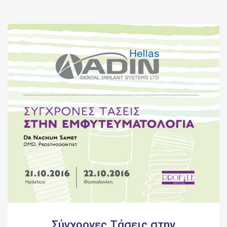
Σύγχρονες Τάσεις στην