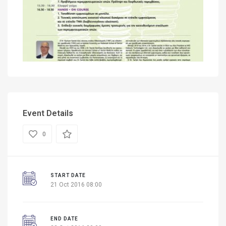
Event Details
0
START DATE
21 Oct 2016 08:00
END DATE