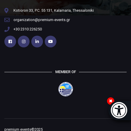
Kotioron 33, P.C. 55 131, Kalamaria, Thessaloniki
organization@premium-events.gr
+30 2310 226250
MEMBER OF
Accessi
[
premium events©2025