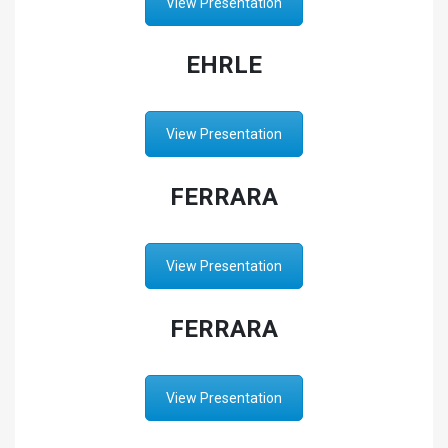
View Presentation
EHRLE
View Presentation
FERRARA
View Presentation
FERRARA
View Presentation