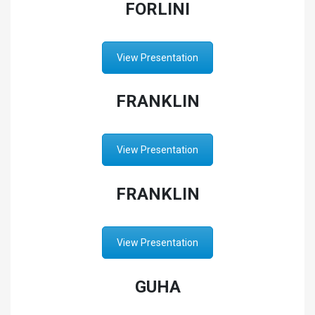
FORLINI
View Presentation
FRANKLIN
View Presentation
FRANKLIN
View Presentation
GUHA