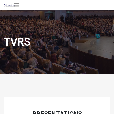
TVRS
PRESENTATIONS