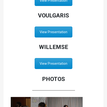
View Presentation
VOULGARIS
View Presentation
WILLEMSE
View Presentation
PHOTOS