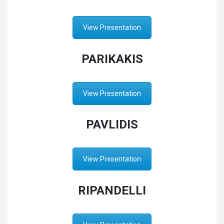
View Presentation
PARIKAKIS
View Presentation
PAVLIDIS
View Presentation
RIPANDELLI