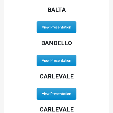
BALTA
View Presentation
BANDELLO
View Presentation
CARLEVALE
View Presentation
CARLEVALE