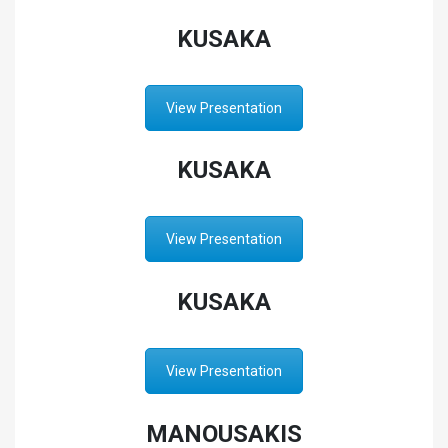
KUSAKA
View Presentation
KUSAKA
View Presentation
KUSAKA
View Presentation
MANOUSAKIS