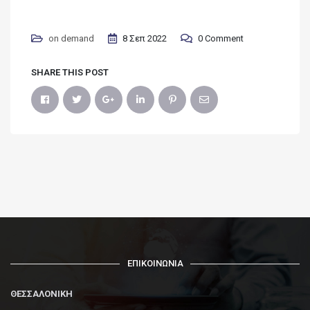
on demand
8 Σεπ 2022
0 Comment
SHARE THIS POST
ΕΠΙΚΟΙΝΩΝΙΑ
ΘΕΣΣΑΛΟΝΙΚΗ