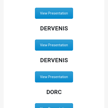
View Presentation
DERVENIS
View Presentation
DERVENIS
View Presentation
DORC