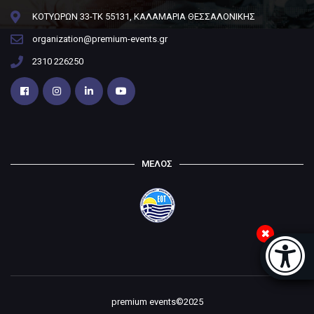
ΚΟΤΥΩΡΩΝ 33-ΤΚ 55131, ΚΑΛΑΜΑΡΙΑ ΘΕΣΣΑΛΟΝΙΚΗΣ
organization@premium-events.gr
2310 226250
ΜΕΛΟΣ
Μπάρα
premium events©2025