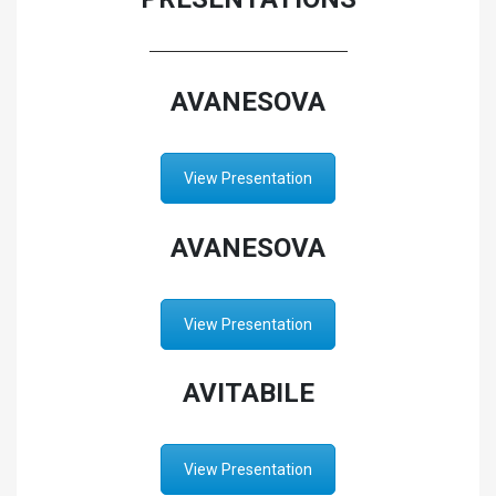
AVANESOVA
View Presentation
AVANESOVA
View Presentation
AVITABILE
View Presentation