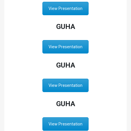
View Presentation
GUHA
View Presentation
GUHA
View Presentation
GUHA
View Presentation