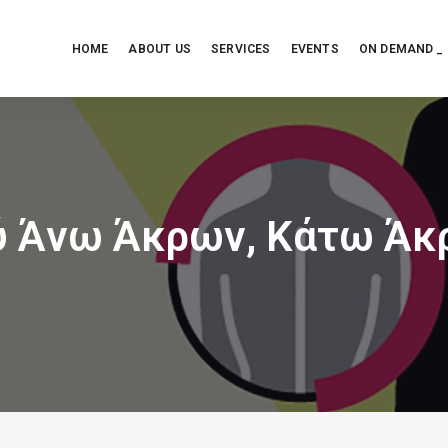
HOME
ABOUT US
SERVICES
EVENTS
ON DEMAND _
ύ Άνω Άκρων, Κάτω Άκ