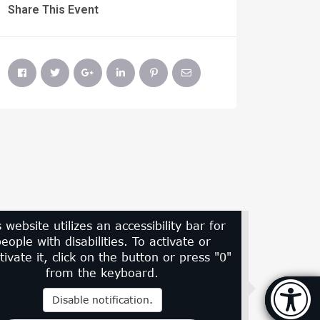
Share This Event
s website utilizes an accessibility bar for
eople with disabilities. To activate or
tivate it, click on the button or press "0"
from the keyboard.
Accessi
Disable notification.
[