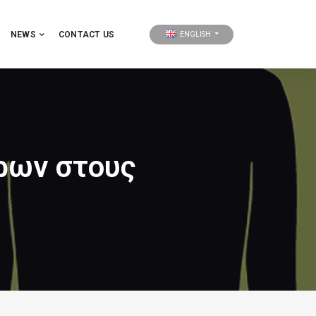
NEWS
CONTACT US
ENGLISH
ρων στους