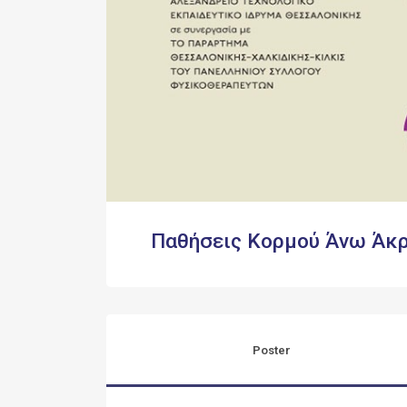
Παθήσεις Κορμού Άνω Άκ
Poster