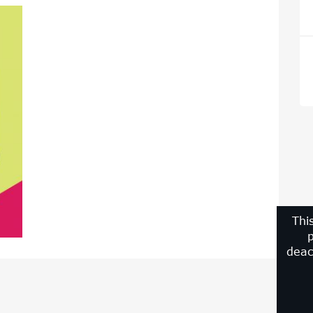
Thi
p
deac