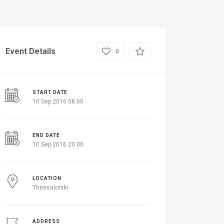
Event Details
0
START DATE
10 Sep 2016 08:00
END DATE
10 Sep 2016 20:00
LOCATION
Thessaloniki
ADDRESS