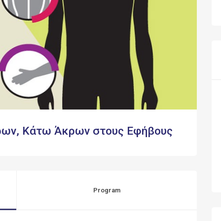
ρων, Κάτω Άκρων στους Εφήβους
Program