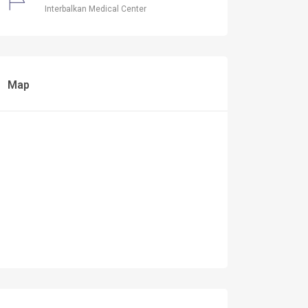
Interbalkan Medical Center
Map