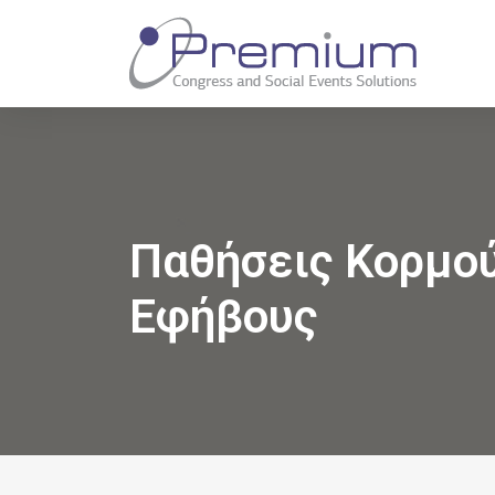
Παθήσεις Κορμο
Εφήβους