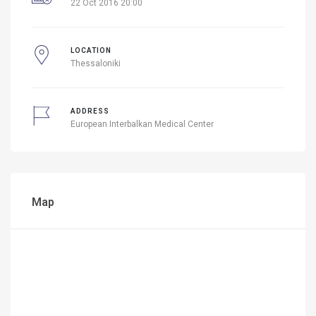
22 Oct 2016 20:00
LOCATION
Thessaloniki
ADDRESS
European Interbalkan Medical Center
Map