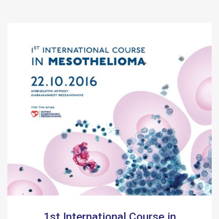
1st International Course in