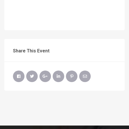
Share This Event