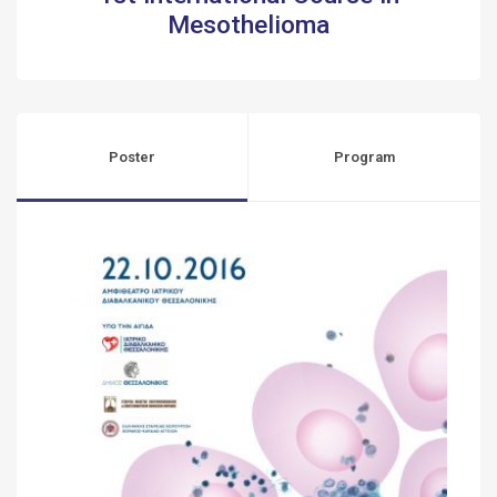
Mesothelioma
Poster
Program