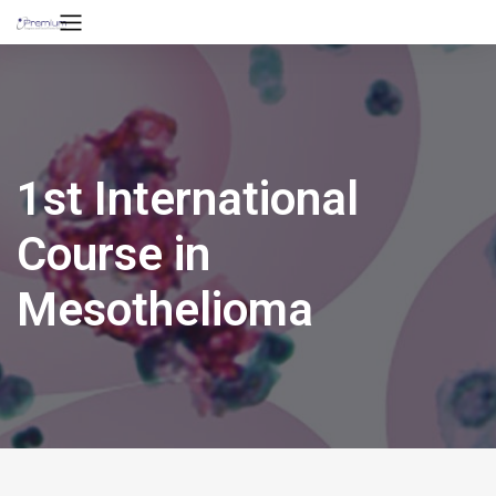
1st International
Course in
Mesothelioma