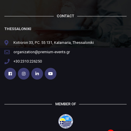
CONTACT
THESSALONIKI
Kotioron 33, P.C. 55 131, Kalamaria, Thessaloniki
organization@premium-events.gr
+30 2310 226250
MEMBER OF