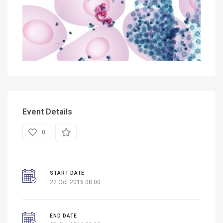
Event Details
0
START DATE
22 Oct 2016 08:00
END DATE