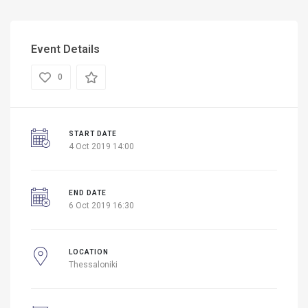
Event Details
0
START DATE
4 Oct 2019 14:00
END DATE
6 Oct 2019 16:30
LOCATION
Thessaloniki