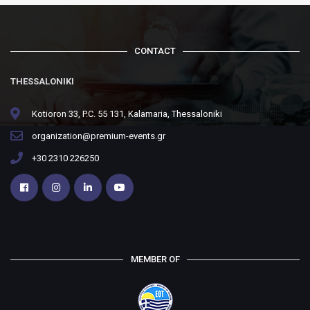
CONTACT
THESSALONIKI
Kotioron 33, P.C. 55 131, Kalamaria, Thessaloniki
organization@premium-events.gr
+30 2310 226250
MEMBER OF