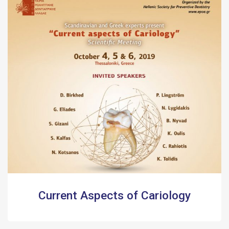
Current Aspects of Cariology