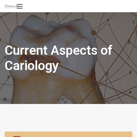
Current Aspects of
Cariology