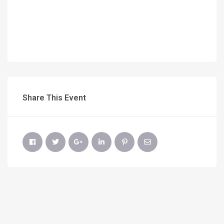
Share This Event