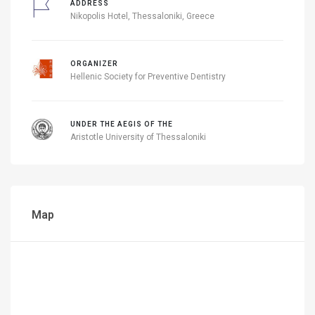
ADDRESS
Nikopolis Hotel, Thessaloniki, Greece
ORGANIZER
Hellenic Society for Preventive Dentistry
UNDER THE AEGIS OF THE
Aristotle University of Thessaloniki
Map