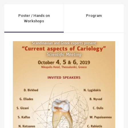
Poster / Hands on
Program
Workshops