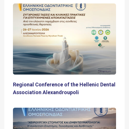
Regional Conference of the Hellenic Dental
Association Alexandroupoli