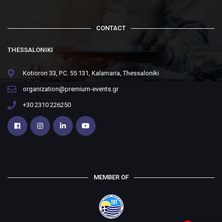
CONTACT
THESSALONIKI
Kotioron 33, P.C. 55 131, Kalamaria, Thessaloniki
organization@premium-events.gr
+30 2310 226250
MEMBER OF