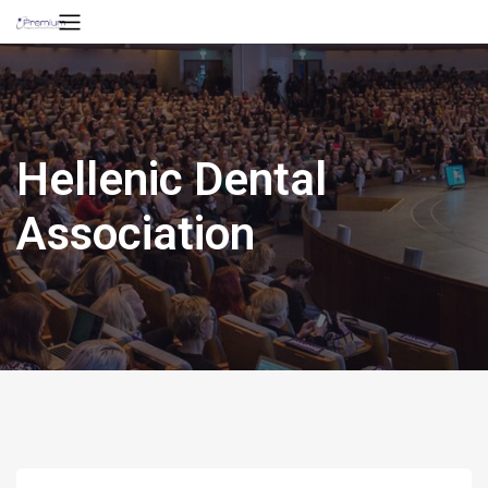
Hellenic Dental
Association