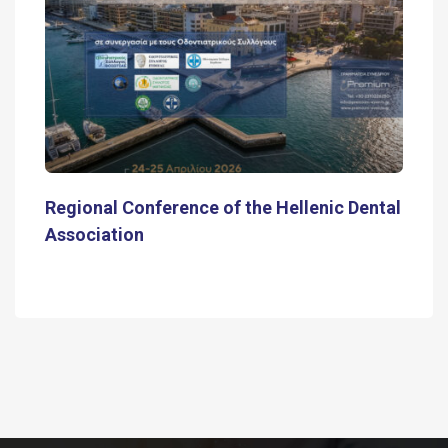
Regional Conference of the Hellenic Dental
Association