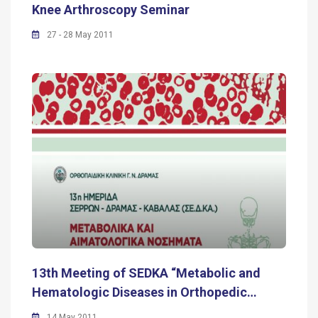
Knee Arthroscopy Seminar
27 - 28 May 2011
13th Meeting of SEDKA “Metabolic and
Hematologic Diseases in Orthopedic…
14 May 2011