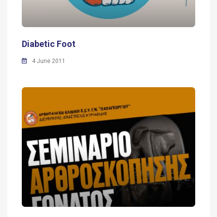
Diabetic Foot
4 June 2011