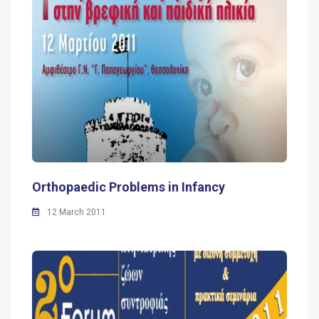
Orthopaedic Problems in Infancy
12 March 2011