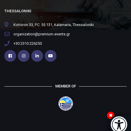
THESSALONIKI
Kotioron 33, P.C. 55 131, Kalamaria, Thessaloniki
organization@premium-events.gr
+30 2310 226250
MEMBER OF
Accessi
[