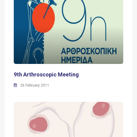
9th Arthroscopic Meeting
26 February 2011