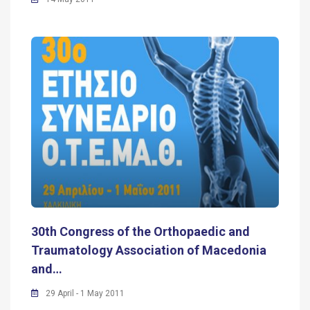
30th Congress of the Orthopaedic and
Traumatology Association of Macedonia
and…
29 April - 1 May 2011