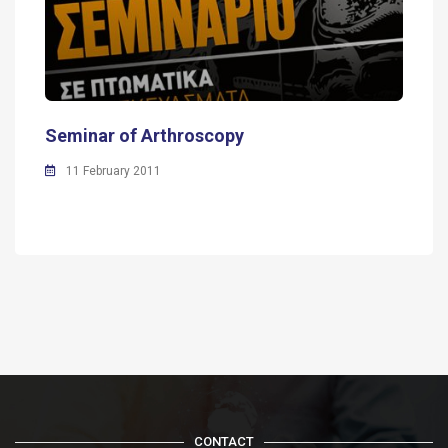
Seminar of Arthroscopy
11 February 2011
CONTACT