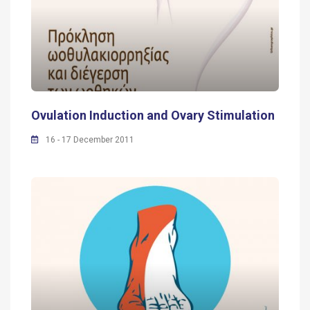
Ovulation Induction and Ovary Stimulation
16 - 17 December 2011