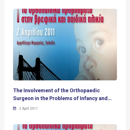
The Involvement of the Orthopaedic
Surgeon in the Problems of Infancy and…
2 April 2011