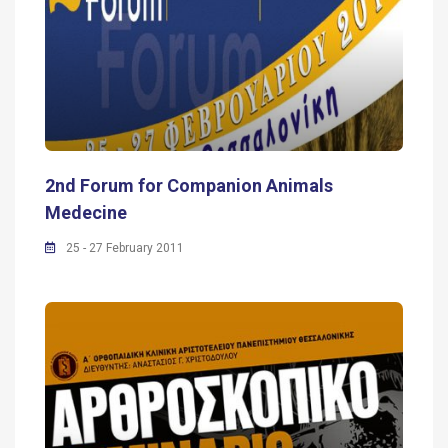
2nd Forum for Companion Animals
Medecine
25 - 27 February 2011